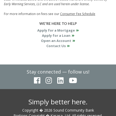
Early Warning Services, LLC and are used herein under license.
For more information on fees see our
Consumer Fee Schedule
WE'RE HERE TO HELP
Apply for a Mortgage
Apply for a Loan
Open an Account
Contact Us
Stay connected — follow us!
Simply better here.
Copyright � 2026 Sound Community Bank
Portions Copyright � Kasasa, Ltd. All rights reserved.