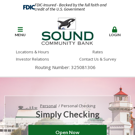
FDIC-Insured - Backed by the full faith and
credit of the U.S. Government
MENU
LOGIN
Locations & Hours
Rates
Investor Relations
Contact Us & Survey
Routing Number: 325081306
Personal
Personal Checking
Simply Checking
Open Now