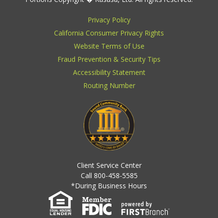
Privacy Policy
California Consumer Privacy Rights
Website Terms of Use
Fraud Prevention & Security Tips
Accessibility Statement
Routing Number
Client Service Center
Call 800-458-5585
*During Business Hours