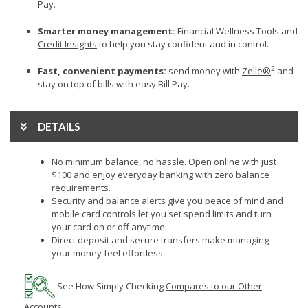
Pay.
Smarter money management:
Financial Wellness Tools and
Credit Insights
to help you stay confident and in control.
2
Fast, convenient payments:
send money with
Zelle®
and
stay on top of bills with easy Bill Pay.
DETAILS
No minimum balance, no hassle. Open online with just
$100 and enjoy everyday banking with zero balance
requirements.
Security and balance alerts give you peace of mind and
mobile card controls let you set spend limits and turn
your card on or off anytime.
Direct deposit and secure transfers make managing
your money feel effortless.
See How
Simply Checking
Compares to our Other
Accounts