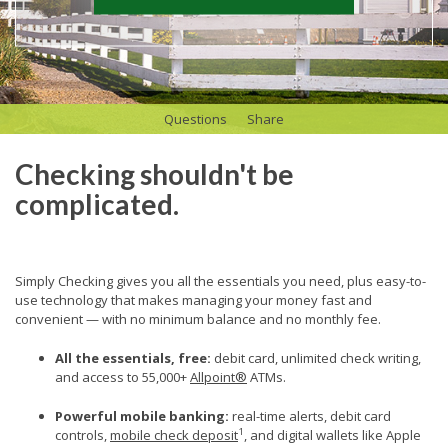
Questions
Share
Checking shouldn't be
complicated.
Simply Checking gives you all the essentials you need, plus easy-to-
use technology that makes managing your money fast and
convenient — with no minimum balance and no monthly fee.
All the essentials, free:
debit card, unlimited check writing,
and access to 55,000+
Allpoint®
ATMs.
Powerful mobile banking
:
real-time alerts, debit card
1
controls,
mobile check deposit
, and digital wallets like Apple