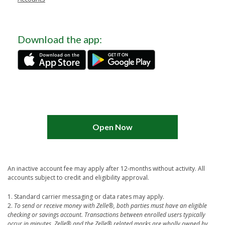
Download the app:
Open Now
An inactive account fee may apply after 12-months without activity. All
accounts subject to credit and eligibility approval.
1. Standard carrier messaging or data rates may apply.
2.
To send or receive money with Zelle®, both parties must have an eligible
checking or savings account. Transactions between enrolled users typically
occur in minutes.
Zelle® and the Zelle® related marks are wholly owned by