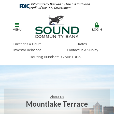
FDIC-Insured - Backed by the full faith and
credit of the U.S. Government
MENU
LOGIN
Locations & Hours
Rates
Investor Relations
Contact Us & Survey
Routing Number: 325081306
About Us
Mountlake Terrace