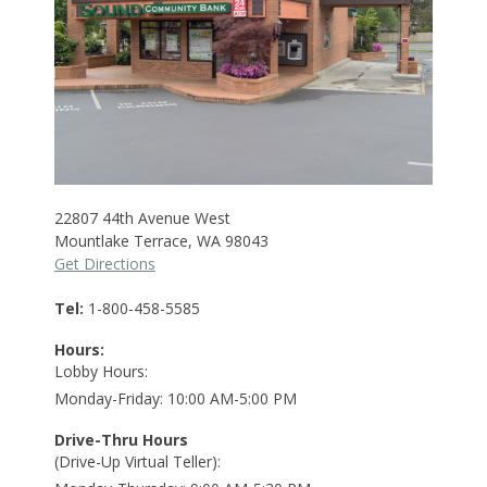
22807 44th Avenue West
Mountlake Terrace
,
WA
98043
Get Directions
Tel
1-800-458-5585
Hours:
Lobby Hours
Monday-Friday
10:00 AM-5:00 PM
Drive-Thru Hours
(Drive-Up Virtual Teller)