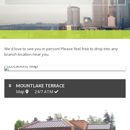
We'd love to see you in person! Please feel free to drop into any
branch location near you.
MOUNTLAKE TERRACE
Map
24/7
ATM