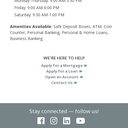
Monday-Thursday
9:00 AM-5:30 PM
Friday
9:00 AM-6:00 PM
Saturday
9:30 AM-1:00 PM
Amenities Available:
Safe Deposit Boxes, ATM, Coin
Counter, Personal Banking, Personal & Home Loans,
Business Banking
WE'RE HERE TO HELP
Apply for a Mortgage
Apply for a Loan
Open an Account
Contact Us
Stay connected — follow us!