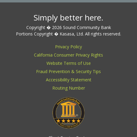
Simply better here.
Copyright � 2026 Sound Community Bank
Portions Copyright � Kasasa, Ltd. All rights reserved.
Privacy Policy
California Consumer Privacy Rights
Website Terms of Use
Fraud Prevention & Security Tips
Accessibility Statement
Routing Number