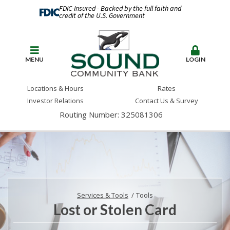
FDIC-Insured - Backed by the full faith and
credit of the U.S. Government
MENU
LOGIN
Locations & Hours
Rates
Investor Relations
Contact Us & Survey
Routing Number: 325081306
Services & Tools
Tools
Lost or Stolen Card