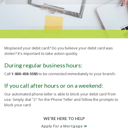
Misplaced your debit card? Do you believe your debit card was
stolen? It's important to take action quickly.
During regular business hours:
Call
1-800-458-5585
to be connected immediately to your branch.
If you call after hours or on a weekend:
Our automated phone teller is able to block your debit card from
use. Simply dial "2" for the Phone Teller and follow the prompts to
block your card
WE'RE HERE TO HELP
Apply for a Mortgage