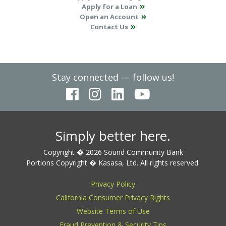
Apply for a Loan
Open an Account
Contact Us
Stay connected — follow us!
Simply better here.
Copyright � 2026 Sound Community Bank
Portions Copyright � Kasasa, Ltd. All rights reserved.
Privacy Policy
California Consumer Privacy Rights
Website Terms of Use
Fraud Prevention & Security Tips