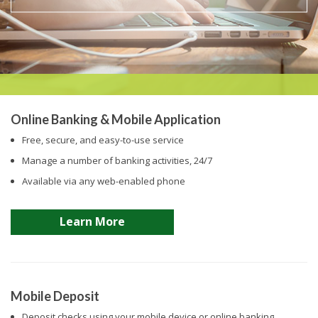
Online Banking & Mobile Application
Free, secure, and easy-to-use service
Manage a number of banking activities, 24/7
Available via any web-enabled phone
Learn More
Mobile Deposit
Deposit checks using your mobile device or online banking