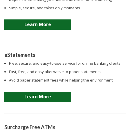
Simple, secure, and takes only moments
Learn More
eStatements
Free, secure, and easy-to-use service for online banking clients
Fast, free, and easy alternative to paper statements
Avoid paper statement fees while helping the environment
Learn More
Surcharge Free ATMs