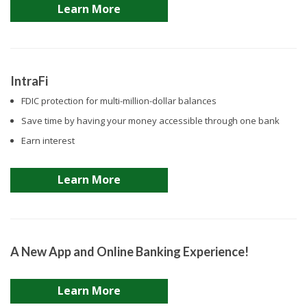
Learn More
IntraFi
FDIC protection for multi-million-dollar balances
Save time by having your money accessible through one bank
Earn interest
Learn More
A New App and Online Banking Experience!
Learn More