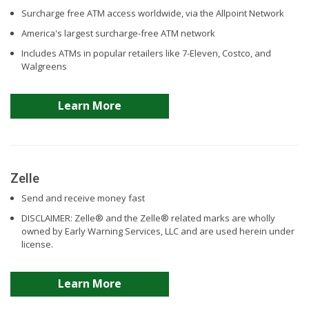
Surcharge free ATM access worldwide, via the Allpoint Network
America's largest surcharge-free ATM network
Includes ATMs in popular retailers like 7-Eleven, Costco, and
Walgreens
Learn More
Zelle
Send and receive money fast
DISCLAIMER: Zelle® and the Zelle® related marks are wholly
owned by Early Warning Services, LLC and are used herein under
license.
Learn More