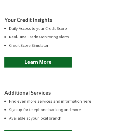
Your Credit Insights
Daily Access to your Credit Score
Real-Time Credit Monitoring Alerts
Credit Score Simulator
Learn More
Additional Services
Find even more services and information here
Sign up for telephone banking and more
Available at your local branch