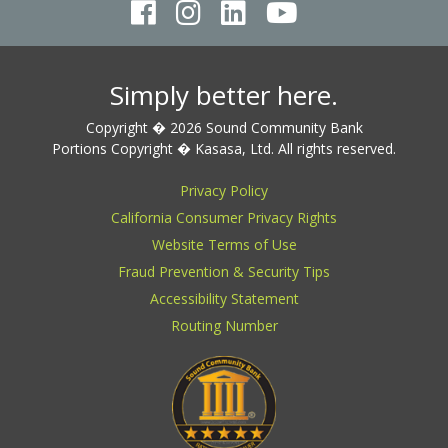
Simply better here.
Copyright � 2026 Sound Community Bank
Portions Copyright � Kasasa, Ltd. All rights reserved.
Privacy Policy
California Consumer Privacy Rights
Website Terms of Use
Fraud Prevention & Security Tips
Accessibility Statement
Routing Number