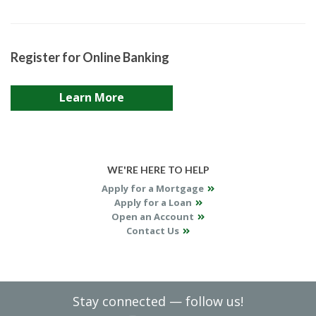
Register for Online Banking
Learn More
WE'RE HERE TO HELP
Apply for a Mortgage
Apply for a Loan
Open an Account
Contact Us
Stay connected — follow us!