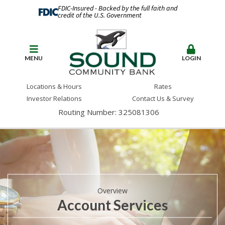
FDIC-Insured - Backed by the full faith and
credit of the U.S. Government
MENU
LOGIN
Locations & Hours
Rates
Investor Relations
Contact Us & Survey
Routing Number: 325081306
Overview
Account Services