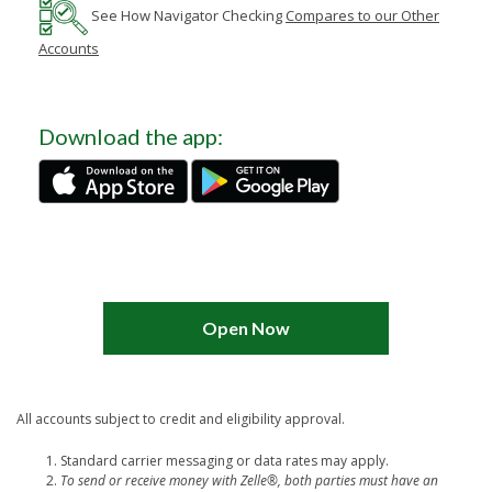
See How
Navigator Checking
Compares to our Other
Accounts
Download the app:
Open Now
All accounts subject to credit and eligibility approval.
Standard carrier messaging or data rates may apply.
To send or receive money with Zelle®, both parties must have an