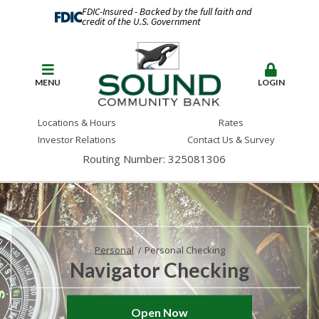
FDIC-Insured - Backed by the full faith and
credit of the U.S. Government
MENU
LOGIN
Locations & Hours
Rates
Investor Relations
Contact Us & Survey
Routing Number: 325081306
Personal
Personal Checking
Navigator Checking
Open Now