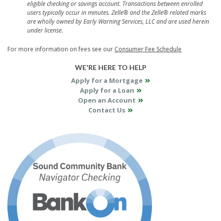
eligible checking or savings account. Transactions between enrolled
users typically occur in minutes.
Zelle® and the Zelle® related marks
are wholly owned by Early Warning Services, LLC and are used herein
under license.
For more information on fees see our
Consumer Fee Schedule
WE'RE HERE TO HELP
Apply for a Mortgage
Apply for a Loan
Open an Account
Contact Us