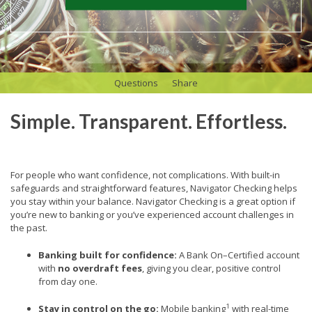
Questions
Share
Simple. Transparent. Effortless.
For people who want confidence, not complications. With built-in
safeguards and straightforward features,
Navigator Checking helps
you stay within your balance.
Navigator Checking is a great option if
you’re new to banking or you’ve experienced account challenges in
the past.
Banking built for confidence:
A Bank On–Certified account
with
no overdraft fees
, giving you clear, positive control
from day one.
1
Stay in control on the go:
Mobile banking
with real-time