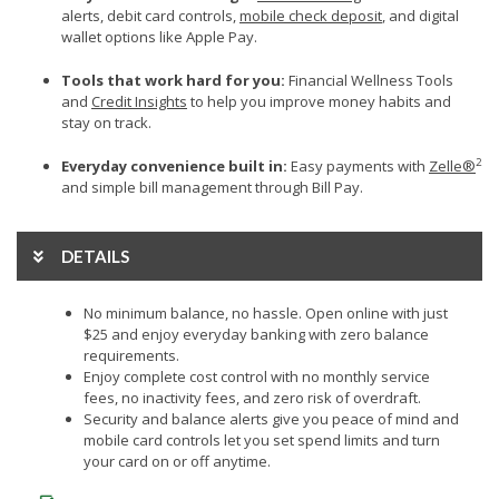
alerts, debit card controls,
mobile check deposit
, and digital
wallet options like Apple Pay.
Tools that work hard for you:
Financial Wellness Tools
and
Credit Insights
to help you improve money habits and
stay on track.
2
Everyday convenience built in:
Easy payments with
Zelle®
and simple bill management through Bill Pay.
DETAILS
No minimum balance, no hassle. Open online with just
$25 and enjoy everyday banking with zero balance
requirements.
Enjoy complete cost control with no monthly service
fees, no inactivity fees, and zero risk of overdraft.
Security and balance alerts give you peace of mind and
mobile card controls let you set spend limits and turn
your card on or off anytime.