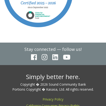
Stay connected — follow us!
Simply better here.
Copyright � 2026 Sound Community Bank
Portions Copyright � Kasasa, Ltd. All rights reserved.
Privacy Policy
California Consumer Privacy Rights