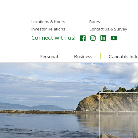
Locations & Hours
Rates
Investor Relations
Contact Us & Survey
Connect with us!
Personal
Business
Cannabis Indu