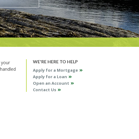
WE'RE HERE TO HELP
 your
 handled
Apply for a Mortgage
Apply for a Loan
Open an Account
Contact Us