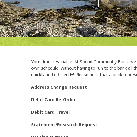
Your time is valuable. At Sound Community Bank, we 
own schedule, without having to run to the bank all 
quickly and efficiently! Please note that a bank represe
Address Change Request
Debit Card Re-Order
Debit Card Travel
Statement/Research Request