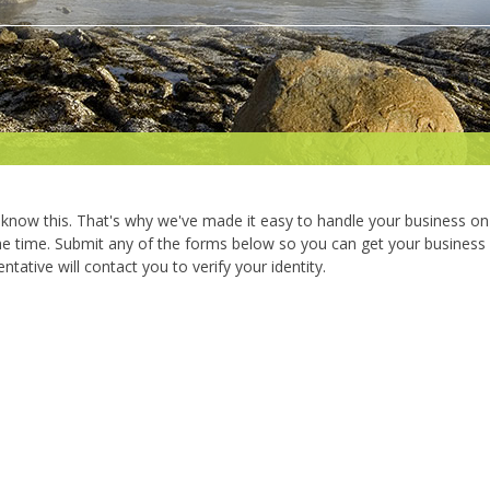
know this. That's why we've made it easy to handle your business on
the time. Submit any of the forms below so you can get your business
ntative will contact you to verify your identity.