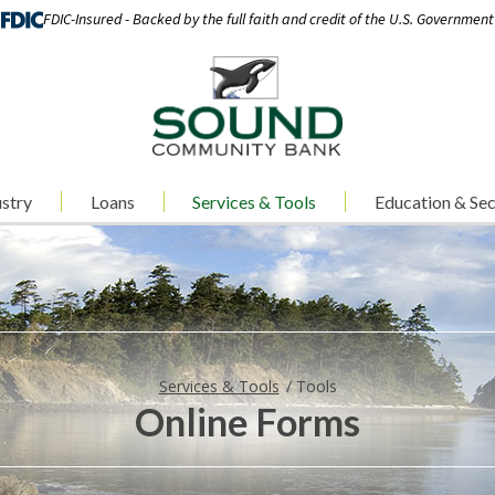
FDIC-Insured - Backed by the full faith and credit of the U.S. Government
stry
Loans
Services & Tools
Education & Sec
Services & Tools
Tools
Online Forms