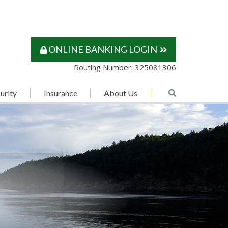
ONLINE BANKING LOGIN
Routing Number: 325081306
urity
Insurance
About Us