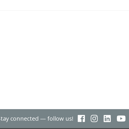
Stay connected — follow us!