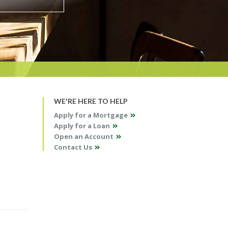
WE'RE HERE TO HELP
Apply for a Mortgage
Apply for a Loan
Open an Account
Contact Us