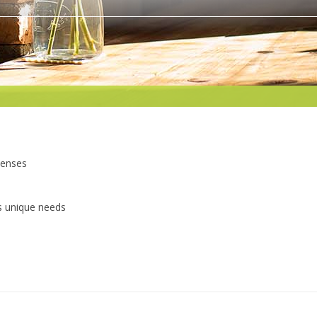
penses
s unique needs