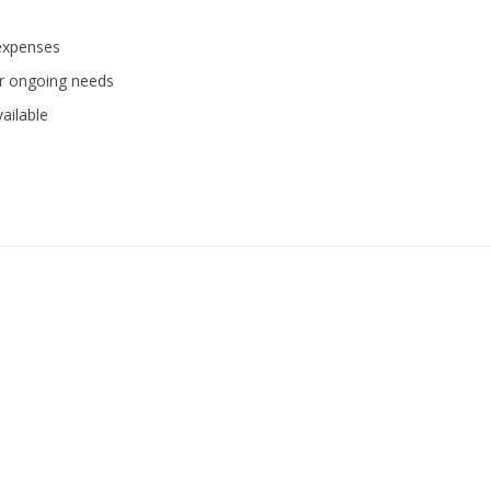
 expenses
or ongoing needs
ailable