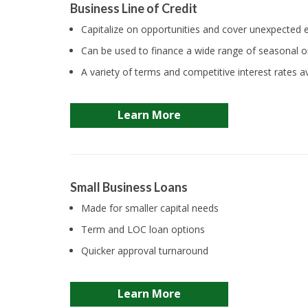
Business Line of Credit
Capitalize on opportunities and cover unexpected
Can be used to finance a wide range of seasonal 
A variety of terms and competitive interest rates av
Learn More
Small Business Loans
Made for smaller capital needs
Term and LOC loan options
Quicker approval turnaround
Learn More