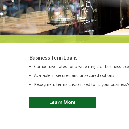
Business Term Loans
Competitive rates for a wide range of business ex
Available in secured and unsecured options
Repayment terms customized to fit your business'
Learn More