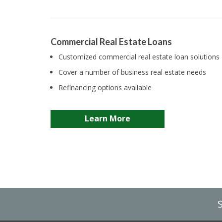
Commercial Real Estate Loans
Customized commercial real estate loan solutions
Cover a number of business real estate needs
Refinancing options available
Learn More