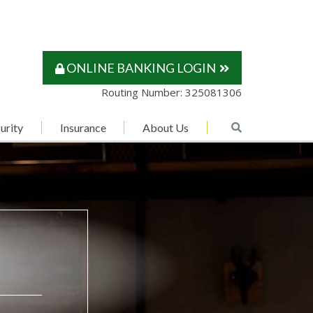
ONLINE BANKING LOGIN
Routing Number: 325081306
urity
Insurance
About Us