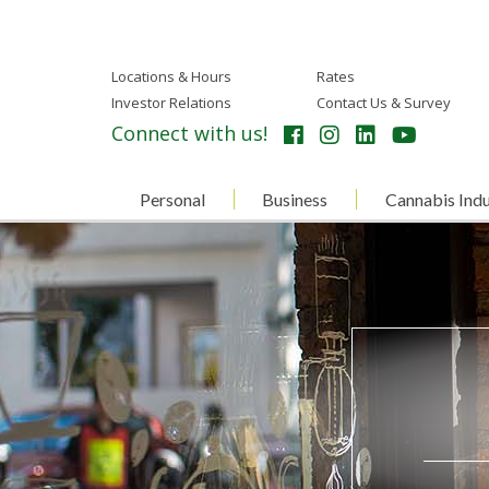
Locations & Hours
Rates
Investor Relations
Contact Us & Survey
Connect with us!
Personal
Business
Cannabis Indu