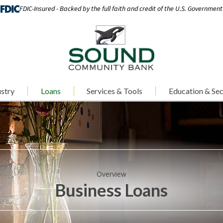
FDIC-Insured - Backed by the full faith and credit of the U.S. Government
stry
Loans
Services & Tools
Education & Sec
Overview
Business Loans