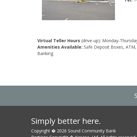
Virtual Teller Hours
(drive-up): Monday-Thursday
Amenities Available:
Safe Deposit Boxes, ATM, 
Banking
Simply better here.
Copyright � 2026 Sound Community Bank