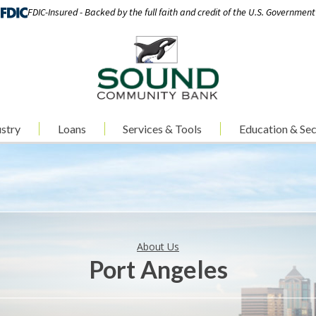
FDIC-Insured - Backed by the full faith and credit of the U.S. Government
stry
Loans
Services & Tools
Education & Sec
About Us
Port Angeles