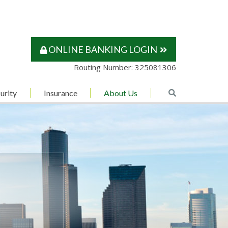
ONLINE BANKING LOGIN
Routing Number: 325081306
urity
Insurance
About Us