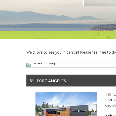
We'd love to see you in person! Please feel free to d
PORT ANGELES
110 N.
Port A
Get Di
Tel
1