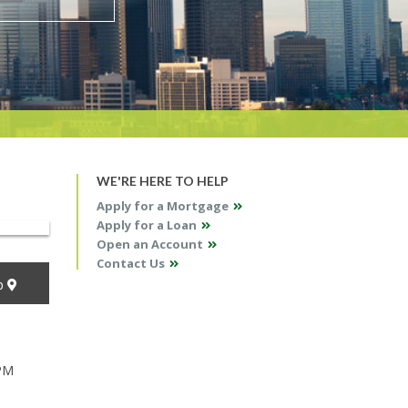
WE'RE HERE TO HELP
Apply for a Mortgage
Apply for a Loan
Open an Account
Contact Us
p
 PM