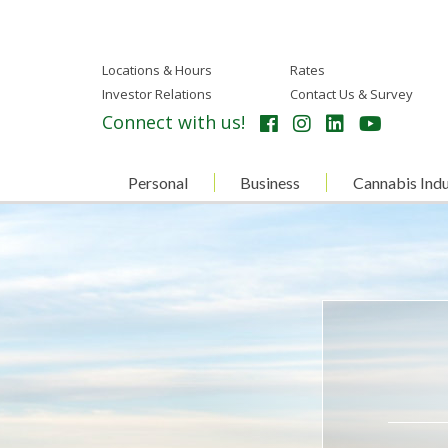
Locations & Hours
Rates
Investor Relations
Contact Us & Survey
Connect with us!
Personal
Business
Cannabis Indu