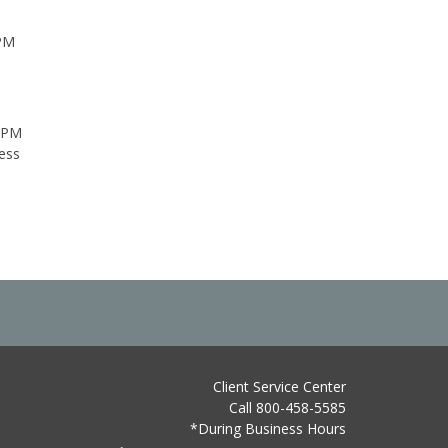
 PM
0 PM
ess
Client Service Center
Call 800-458-5585
*During Business Hours