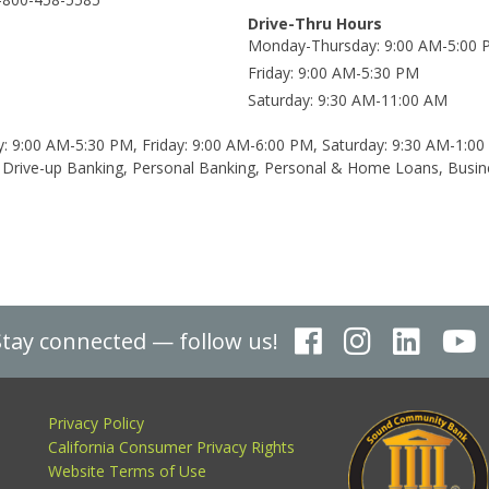
Drive-Thru Hours
Monday-Thursday
9:00 AM-5:00
Friday
9:00 AM-5:30 PM
Saturday
9:30 AM-11:00 AM
: 9:00 AM-5:30 PM, Friday: 9:00 AM-6:00 PM, Saturday: 9:30 AM-1:0
Drive-up Banking, Personal Banking, Personal & Home Loans, Busin
Stay connected — follow us!
Privacy Policy
California Consumer Privacy Rights
Website Terms of Use