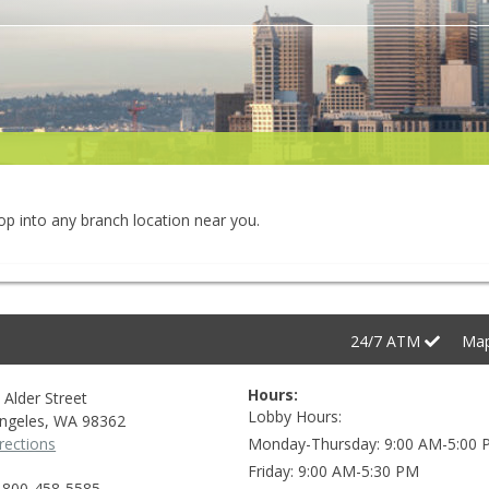
rop into any branch location near you.
24/7
ATM
Ma
Hours:
 Alder Street
Lobby Hours
ngeles
,
WA
98362
rections
Monday-Thursday
9:00 AM-5:00
Friday
9:00 AM-5:30 PM
-800-458-5585