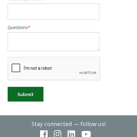
Questions
Stay connected — follow us!