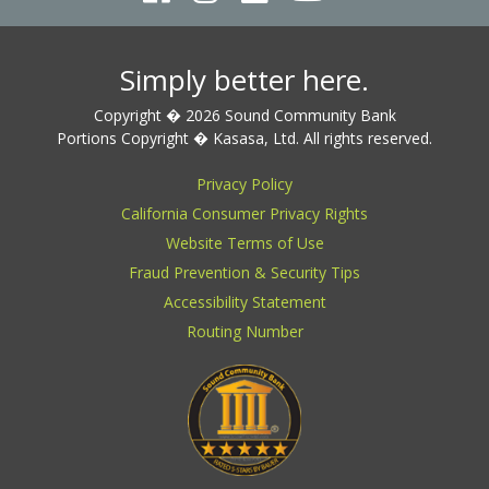
Simply better here.
Copyright � 2026 Sound Community Bank
Portions Copyright � Kasasa, Ltd. All rights reserved.
Privacy Policy
California Consumer Privacy Rights
Website Terms of Use
Fraud Prevention & Security Tips
Accessibility Statement
Routing Number