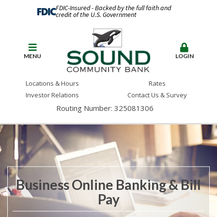
FDIC-Insured - Backed by the full faith and
credit of the U.S. Government
MENU
LOGIN
Locations & Hours
Rates
Investor Relations
Contact Us & Survey
Routing Number: 325081306
Business Online Banking & Bill
Pay