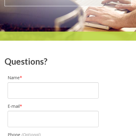
Questions?
Name
E-mail
Phone